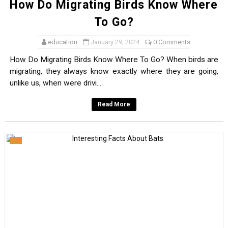
How Do Migrating Birds Know Where
To Go?
education
January 29, 2024
0 Comments
How Do Migrating Birds Know Where To Go? When birds are
migrating, they always know exactly where they are going,
unlike us, when were drivi...
Read More