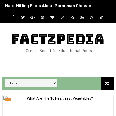
Hard-Hitting Facts About Parmesan Cheese
Interesting Facts About Jack In The Box
Lucky Facts About The Four-Leaf Clover
FACTZPEDIA
How Do Migrating Birds Know Where To Go?
I Create Scientific Educational Posts
Interesting Facts About Bats
Top Five Chimpanzee Facts
Google Analytics
Facts About Goliath Frogs – The World’s Largest Frog
Facts About Dogs & Puppies
Wild Facts About Knabstrupper Horses
Otter Facts That Are Otterly Amazing