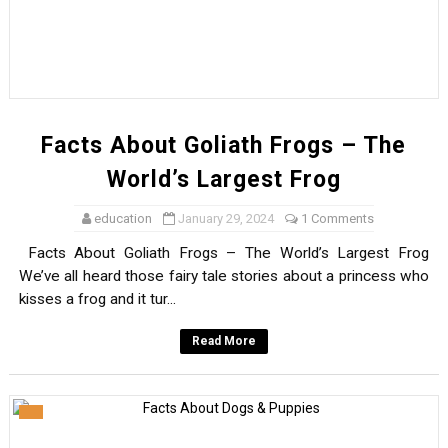
Facts About Goliath Frogs – The
World’s Largest Frog
education
January 29, 2024
1 Comments
Facts About Goliath Frogs – The World’s Largest Frog
We’ve all heard those fairy tale stories about a princess who
kisses a frog and it tur...
Read More