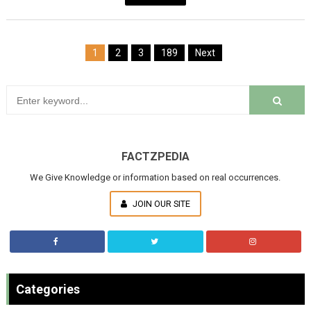
1
2
3
189
Next
FACTZPEDIA
We Give Knowledge or information based on real occurrences.
JOIN OUR SITE
Categories