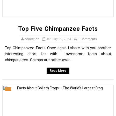
Top Five Chimpanzee Facts
education
January 29, 2024
1 Comments
Top Chimpanzee Facts Once again I share with you another
interesting short list with awesome facts about
chimpanzees. Chimps are rather awe...
Read More