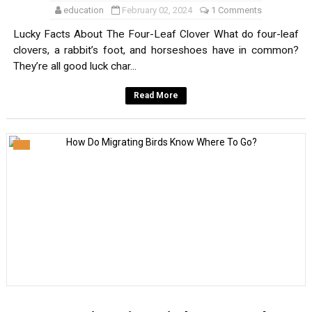
education
February 02, 2024
1 Comments
Lucky Facts About The Four-Leaf Clover What do four-leaf
clovers, a rabbit’s foot, and horseshoes have in common?
They’re all good luck char...
Read More