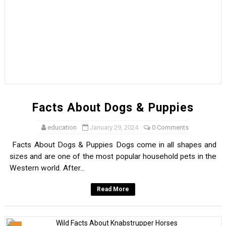
Facts About Dogs & Puppies
education
January 29, 2024
0 Comments
Facts About Dogs & Puppies Dogs come in all shapes and
sizes and are one of the most popular household pets in the
Western world. After...
Read More