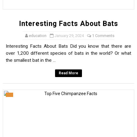
Interesting Facts About Bats
education
January 29, 2024
1 Comments
Interesting Facts About Bats Did you know that there are
over 1,200 different species of bats in the world? Or what
the smallest bat in the ...
Read More