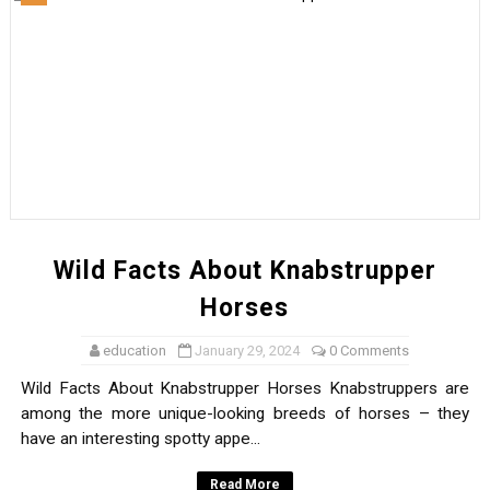
Wild Facts About Knabstrupper
Horses
education
January 29, 2024
0 Comments
Wild Facts About Knabstrupper Horses Knabstruppers are
among the more unique-looking breeds of horses – they
have an interesting spotty appe...
Read More