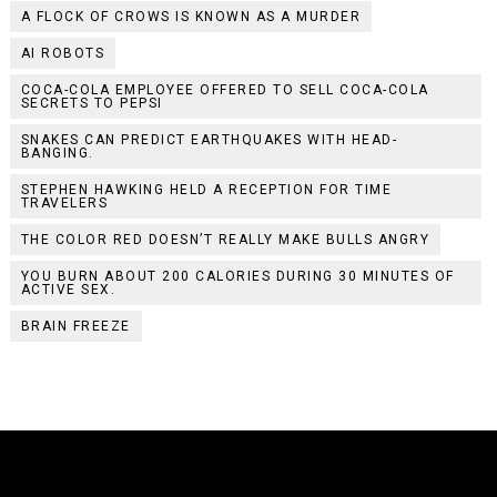
A FLOCK OF CROWS IS KNOWN AS A MURDER
AI ROBOTS
COCA-COLA EMPLOYEE OFFERED TO SELL COCA-COLA
SECRETS TO PEPSI
SNAKES CAN PREDICT EARTHQUAKES WITH HEAD-
BANGING.
STEPHEN HAWKING HELD A RECEPTION FOR TIME
TRAVELERS
THE COLOR RED DOESN’T REALLY MAKE BULLS ANGRY
YOU BURN ABOUT 200 CALORIES DURING 30 MINUTES OF
ACTIVE SEX.
BRAIN FREEZE