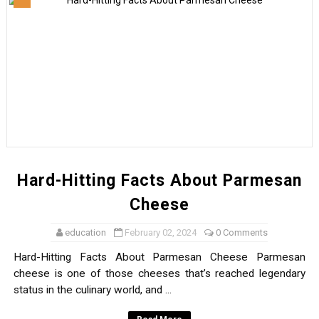
Profound Facts About Potatoes
https://dominpedia.site
What Is Cloud Seeding?
Why Are There So Many Midges In Scotland?
What Are The 10 Healthiest Vegetables?
Hard-Hitting Facts About Parmesan
Cheese
education
February 02, 2024
0 Comments
Hard-Hitting Facts About Parmesan Cheese Parmesan
cheese is one of those cheeses that’s reached legendary
status in the culinary world, and ...