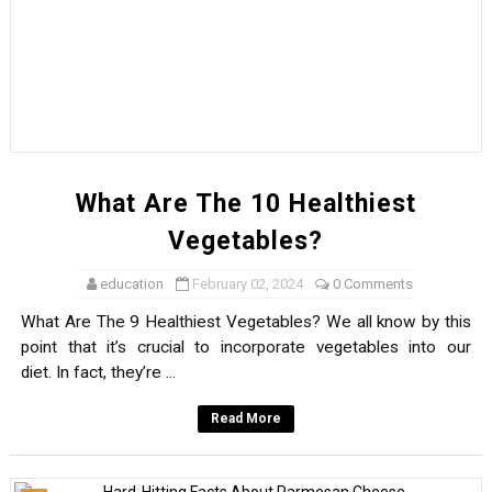
What Noise Does A Fox Make?
Carefree Facts About Capybaras
Accidental Inventions & Discoveries
Accidental Inventions & Discoveries
What Are The 10 Healthiest
Facts About The Hashtag That You Didn’t Know
Vegetables?
Facts About Rainbows
education
February 02, 2024
0 Comments
What Are The 9 Healthiest Vegetables? We all know by this
Golden Retrievers Explain Atoms
point that it’s crucial to incorporate vegetables into our
diet. In fact, they’re ...
What Are Magnets?
Read More
A Few Brief Facts About Blinking
Tasty Facts About Seafood