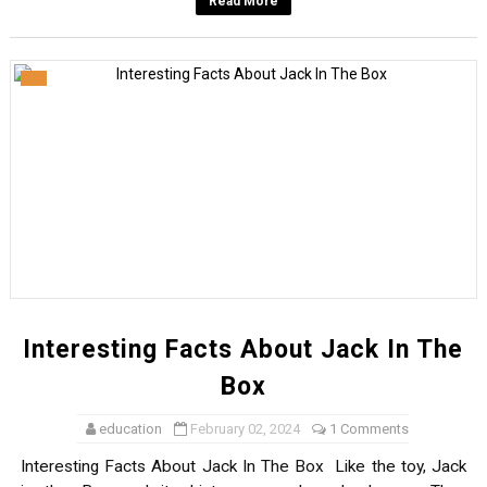
Read More
Interesting Facts About Jack In The
Box
education
February 02, 2024
1 Comments
Interesting Facts About Jack In The Box Like the toy, Jack