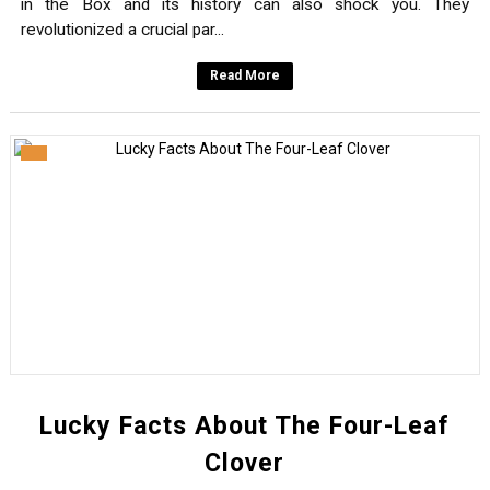
in the Box and its history can also shock you. They
revolutionized a crucial par...
Read More
Lucky Facts About The Four-Leaf
Clover